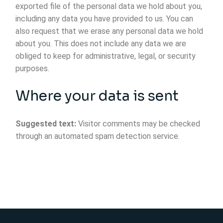
exported file of the personal data we hold about you,
including any data you have provided to us. You can
also request that we erase any personal data we hold
about you. This does not include any data we are
obliged to keep for administrative, legal, or security
purposes.
Where your data is sent
Suggested text:
Visitor comments may be checked
through an automated spam detection service.