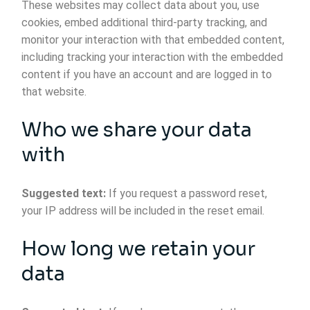
These websites may collect data about you, use
cookies, embed additional third-party tracking, and
monitor your interaction with that embedded content,
including tracking your interaction with the embedded
content if you have an account and are logged in to
that website.
Who we share your data
with
Suggested text:
If you request a password reset,
your IP address will be included in the reset email.
How long we retain your
data