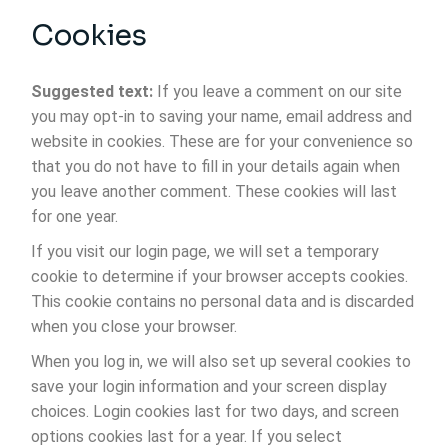
Cookies
Suggested text:
If you leave a comment on our site
you may opt-in to saving your name, email address and
website in cookies. These are for your convenience so
that you do not have to fill in your details again when
you leave another comment. These cookies will last
for one year.
If you visit our login page, we will set a temporary
cookie to determine if your browser accepts cookies.
This cookie contains no personal data and is discarded
when you close your browser.
When you log in, we will also set up several cookies to
save your login information and your screen display
choices. Login cookies last for two days, and screen
options cookies last for a year. If you select