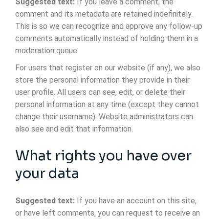
Suggested text:
If you leave a comment, the
comment and its metadata are retained indefinitely.
This is so we can recognize and approve any follow-up
comments automatically instead of holding them in a
moderation queue.
For users that register on our website (if any), we also
store the personal information they provide in their
user profile. All users can see, edit, or delete their
personal information at any time (except they cannot
change their username). Website administrators can
also see and edit that information.
What rights you have over
your data
Suggested text:
If you have an account on this site,
or have left comments, you can request to receive an