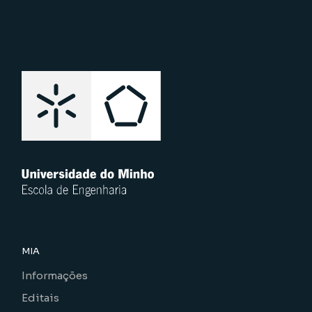
MIA
Informações
Editais