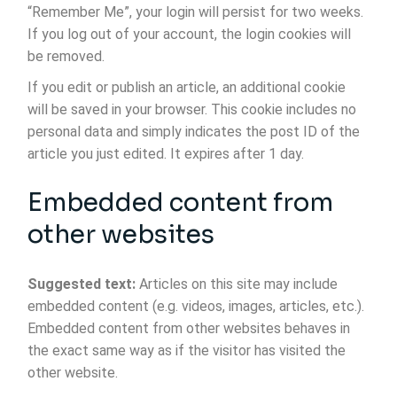
“Remember Me”, your login will persist for two weeks.
If you log out of your account, the login cookies will
be removed.
If you edit or publish an article, an additional cookie
will be saved in your browser. This cookie includes no
personal data and simply indicates the post ID of the
article you just edited. It expires after 1 day.
Embedded content from
other websites
Suggested text:
Articles on this site may include
embedded content (e.g. videos, images, articles, etc.).
Embedded content from other websites behaves in
the exact same way as if the visitor has visited the
other website.