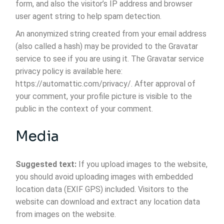
form, and also the visitor’s IP address and browser
user agent string to help spam detection.
An anonymized string created from your email address
(also called a hash) may be provided to the Gravatar
service to see if you are using it. The Gravatar service
privacy policy is available here:
https://automattic.com/privacy/. After approval of
your comment, your profile picture is visible to the
public in the context of your comment.
Media
Suggested text:
If you upload images to the website,
you should avoid uploading images with embedded
location data (EXIF GPS) included. Visitors to the
website can download and extract any location data
from images on the website.