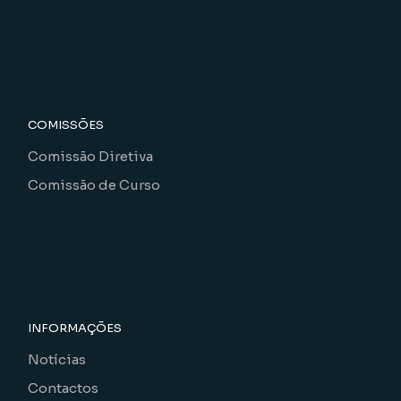
COMISSÕES
Comissão Diretiva
Comissão de Curso
INFORMAÇÕES
Notícias
Contactos