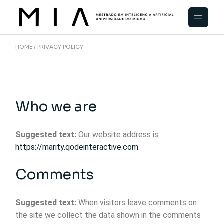
HOME
PRIVACY POLICY
Who we are
Suggested text:
Our website address is:
https://marity.qodeinteractive.com
.
Comments
Suggested text:
When visitors leave comments on
the site we collect the data shown in the comments