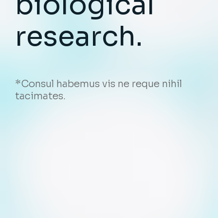
biological
research.
*Consul habemus vis ne reque nihil
tacimates.