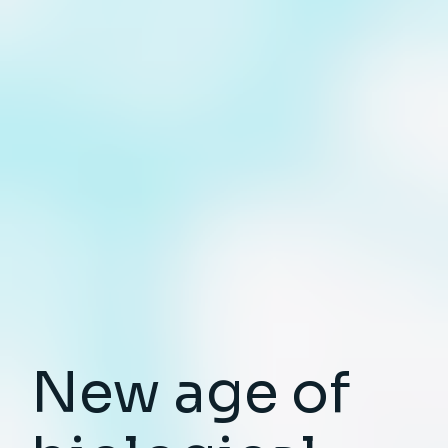
New age of